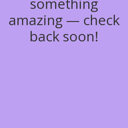
something
amazing — check
back soon!