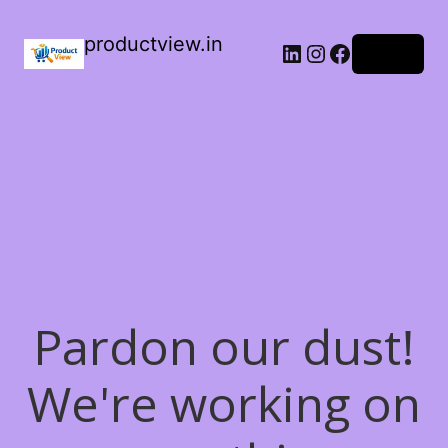
productview.in
LinkedIn
Instagram
Facebook
Log in
Pardon our dust!
We're working on